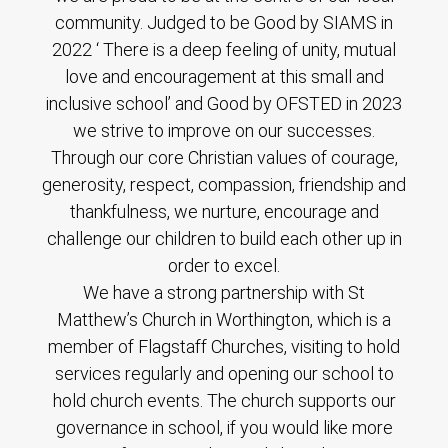
community. Judged to be Good by SIAMS in
2022 ‘ There is a deep feeling of unity, mutual
love and encouragement at this small and
inclusive school’ and Good by OFSTED in 2023
we strive to improve on our successes.
Through our core Christian values of courage,
generosity, respect, compassion, friendship and
thankfulness, we nurture, encourage and
challenge our children to build each other up in
order to excel.
We have a strong partnership with St
Matthew’s Church in Worthington, which is a
member of Flagstaff Churches, visiting to hold
services regularly and opening our school to
hold church events. The church supports our
governance in school, if you would like more