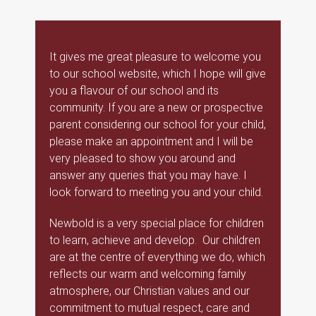
It gives me great pleasure to welcome you
to our school website, which I hope will give
you a flavour of our school and its
community. If you are a new or prospective
parent considering our school for your child,
please make an appointment and I will be
very pleased to show you around and
answer any queries that you may have. I
look forward to meeting you and your child.
Newbold is a very special place for children
to learn, achieve and develop. Our children
are at the centre of everything we do, which
reflects our warm and welcoming family
atmosphere, our Christian values and our
commitment to mutual respect, care and