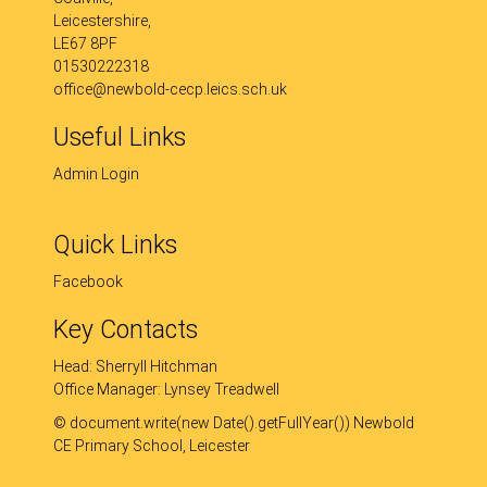
Leicestershire,
LE67 8PF
01530222318
office@newbold-cecp.leics.sch.uk
Useful Links
Admin Login
Quick Links
Facebook
Key Contacts
Head: Sherryll Hitchman
Office Manager: Lynsey Treadwell
© document.write(new Date().getFullYear()) Newbold
CE Primary School, Leicester