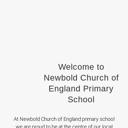
Welcome to
Newbold Church of
England Primary
School
At Newbold Church of England primary school
we are proud to be at the centre of our local