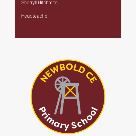
Sherryll Hitchman
Headteacher