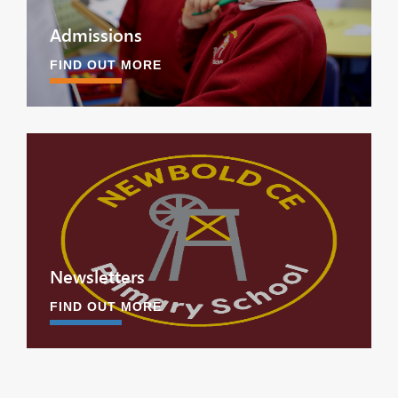
Admissions
FIND OUT MORE
Newsletters
FIND OUT MORE