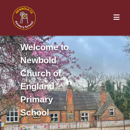
Welcome to
Newbold
Church of
England
Primary
School