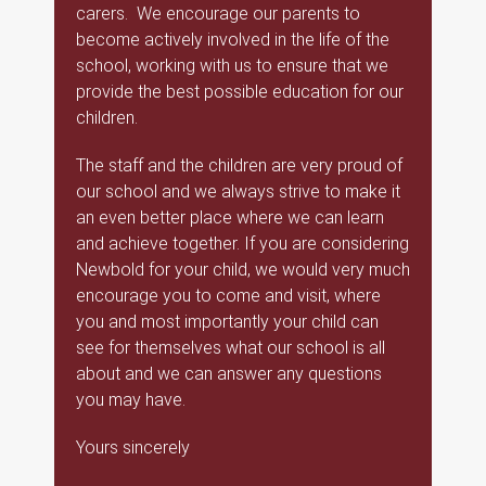
carers. We encourage our parents to
become actively involved in the life of the
school, working with us to ensure that we
provide the best possible education for our
children.
The staff and the children are very proud of
our school and we always strive to make it
an even better place where we can learn
and achieve together. If you are considering
Newbold for your child, we would very much
encourage you to come and visit, where
you and most importantly your child can
see for themselves what our school is all
about and we can answer any questions
you may have.
Yours sincerely