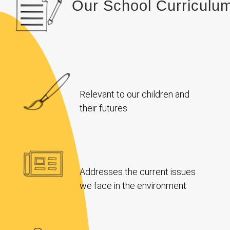
Our School Curriculu
Relevant to our children and
their futures
Addresses the current issues
we face in the environment