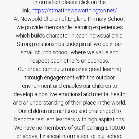
information please click on the
link;
https://stmatthewsworthington.net/
At Newbold Church of England Primary School,
we provide memorable learning experiences
which builds character in each individual child.
Strong relationships underpin all we do in our
small church school, where we value and
respect each other’s uniqueness.
Our broad curriculum inspires great learning
through engagement with the outdoor
environment and enables our children to
develop a positive emotional and mental health
and an understanding of their place in the world.
Our children are nurtured and challenged to
become resilient learners with high aspirations.
We have no members of staff earning £100,00
or above, Financial information for our school