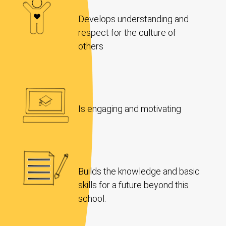
Develops understanding and
respect for the culture of
others
Is engaging and motivating
Builds the knowledge and basic
skills for a future beyond this
school.