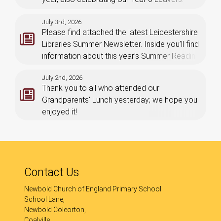
July 3rd, 2026
Please find attached the latest Leicestershire
Libraries Summer Newsletter. Inside you’ll find
information about this year’s Summer Reading
Challenge which launches on Saturday 4th
July 2nd, 2026
July.
Thank you to all who attended our
Grandparents' Lunch yesterday; we hope you
enjoyed it!
Contact Us
Newbold Church of England Primary School
School Lane,
Newbold Coleorton,
Coalville,