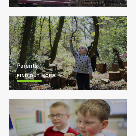
Parents
FIND OUT MORE