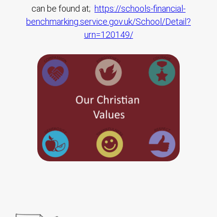
can be found at;
https://schools-financial-
benchmarking.service.gov.uk/School/Detail?
urn=120149/