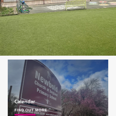
Calendar
FIND OUT MORE