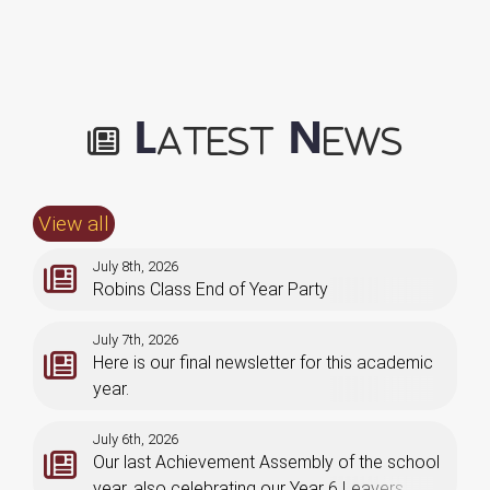
L
N
atest
ews
View all
July 8th, 2026
Robins Class End of Year Party
July 7th, 2026
Here is our final newsletter for this academic
year.
July 6th, 2026
Our last Achievement Assembly of the school
year, also celebrating our Year 6 Leavers.