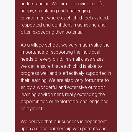
understanding. We aim to provide a safe,
happy, stimulating and challenging
environment where each child feels valued,
respected and confident in achieving and
often exceeding their potential.
As a village school, we very much value the
importance of supporting the individual
needs of every child. In small class sizes,
we can ensure that each child is able to
progress well and is effectively supported in
their learning. We are also very fortunate to
enjoy a wonderful and extensive outdoor
learning environment, really extending the
opportunities or exploration, challenge and
enjoyment.
We believe that our success is dependent
upon a close partnership with parents and